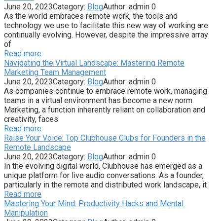
June 20, 2023
Category:
Blog
Author:
admin
0
As the world embraces remote work, the tools and
technology we use to facilitate this new way of working are
continually evolving. However, despite the impressive array
of
Read more
Navigating the Virtual Landscape: Mastering Remote
Marketing Team Management
June 20, 2023
Category:
Blog
Author:
admin
0
As companies continue to embrace remote work, managing
teams in a virtual environment has become a new norm.
Marketing, a function inherently reliant on collaboration and
creativity, faces
Read more
Raise Your Voice: Top Clubhouse Clubs for Founders in the
Remote Landscape
June 20, 2023
Category:
Blog
Author:
admin
0
In the evolving digital world, Clubhouse has emerged as a
unique platform for live audio conversations. As a founder,
particularly in the remote and distributed work landscape, it
Read more
Mastering Your Mind: Productivity Hacks and Mental
Manipulation