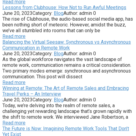
Read more
Lessons from Clubhouse: How Not to Run Awful Meetings
June 20, 2023
Category:
Blog
Author:
admin
0
The rise of Clubhouse, the audio-based social media app, has
been nothing short of meteoric. However, amidst the buzz,
we’ve all stumbled into rooms that can only be
Read more
Balancing the Virtual Seesaw: Synchronous vs Asynchronous
Communication in Remote Work
June 20, 2023
Category:
Blog
Author:
admin
0
As the global workforce navigates the vast landscape of
remote work, communication remains a critical consideration.
Two primary modes emerge: synchronous and asynchronous
communication. This post will dissect
Read more
Winning at Remote: The Art of Remote Sales and Embracing
Travel Perks – An Interview
June 20, 2023
Category:
Blog
Author:
admin
0
Today, we’re delving into the realm of remote sales, a
challenging yet rewarding landscape that’s grown rapidly with
the shift to remote work. We interviewed Jane Robertson, a
Read more
The Future is Now: Imagining Remote Work Tools That Don’t
Yet Exist