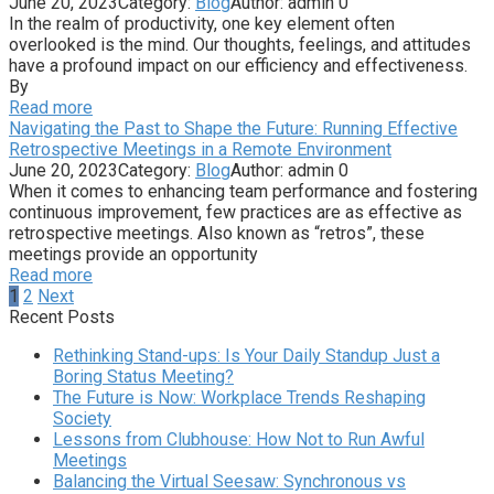
June 20, 2023
Category:
Blog
Author:
admin
0
In the realm of productivity, one key element often
overlooked is the mind. Our thoughts, feelings, and attitudes
have a profound impact on our efficiency and effectiveness.
By
Read more
Navigating the Past to Shape the Future: Running Effective
Retrospective Meetings in a Remote Environment
June 20, 2023
Category:
Blog
Author:
admin
0
When it comes to enhancing team performance and fostering
continuous improvement, few practices are as effective as
retrospective meetings. Also known as “retros”, these
meetings provide an opportunity
Read more
Posts
1
2
Next
pagination
Recent Posts
Rethinking Stand-ups: Is Your Daily Standup Just a
Boring Status Meeting?
The Future is Now: Workplace Trends Reshaping
Society
Lessons from Clubhouse: How Not to Run Awful
Meetings
Balancing the Virtual Seesaw: Synchronous vs