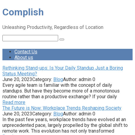
Skip
Complish
to
content
Unleashing Productivity, Regardless of Location
Search:
Contact Us
About us
Rethinking Stand-ups: Is Your Daily Standup Just a Boring
Status Meeting?
June 20, 2023
Category:
Blog
Author:
admin
0
Every agile team is familiar with the concept of daily
standups. But have they become more of a monotonous
routine rather than a productive exchange? If your daily
Read more
The Future is Now: Workplace Trends Reshaping Society
June 20, 2023
Category:
Blog
Author:
admin
0
In the past few years, workplace trends have evolved at an
unprecedented pace, largely propelled by the global shift to
remote work. This evolution has not only transformed