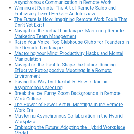
Asynchronous Communication in Remote Work
Winning at Remote: The Art of Remote Sales and
Embracing Travel Perks – An Interview
The Future is Now: Imagining Remote Work Tools That
Don’t Yet Exist
Navigating the Virtual Landscape: Mastering Remote
Marketing Team Management
Raise Your Voice: Top Clubhouse Clubs for Founders in
the Remote Landscape
Mastering Your Mind: Productivity Hacks and Mental
Manipulation
Navigating the Past to Shape the Future: Running
Effective Retrospective Meetings in a Remote
Environment
Paving the Way for Flexibility: How to Run an
Asynchronous Meeting
Break the Ice: Funny Zoom Backgrounds in Remote
Work Culture
The Power of Fewer Virtual Meetings in the Remote
Work Era
Mastering Asynchronous Collaboration in the Hybrid
Workplace
Embracing the Future: Adopting the Hybrid Workplace
Model